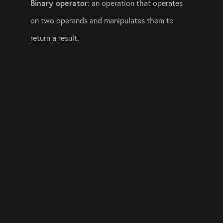
Binary operator
: an operation that operates 
on two operands and manipulates them to 
return a result.