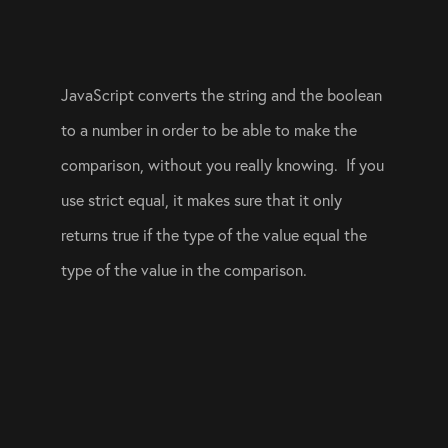
JavaScript converts the string and the boolean 
to a number in order to be able to make the 
comparison, without you really knowing.  If you 
use strict equal, it makes sure that it only 
returns true if the type of the value equal the 
type of the value in the comparison.