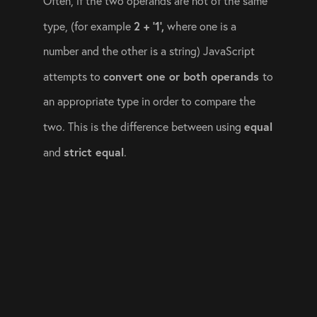
Often, if the two operands are not of the same 
2 + ‘1’,
type, (for example 
 where one is a 
number and the other is a string) JavaScript 
convert one or both operands 
attempts to 
to 
an appropriate type in order to compare the 
equal
two. This is the difference between using 
strict equal
and 
. 