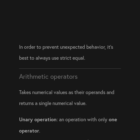
In order to prevent unexpected behavior, it’s 
best to always use strict equal. 
Arithmetic operators
Takes numerical values as their operands and 
returns a single numerical value. 
Unary operation
 one 
: an operation with only
operator
.