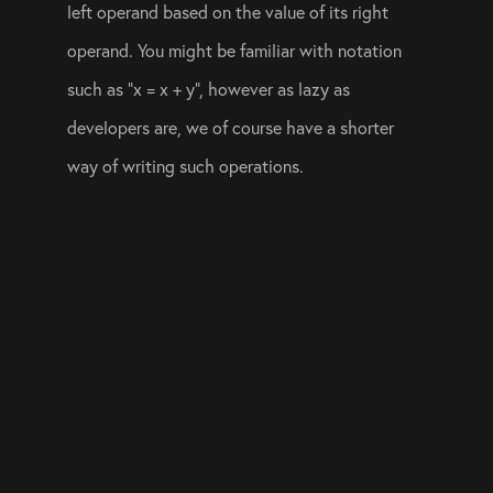
left operand based on the value of its right 
operand. You might be familiar with notation 
such as “x = x + y”, however as lazy as 
developers are, we of course have a shorter 
way of writing such operations. 