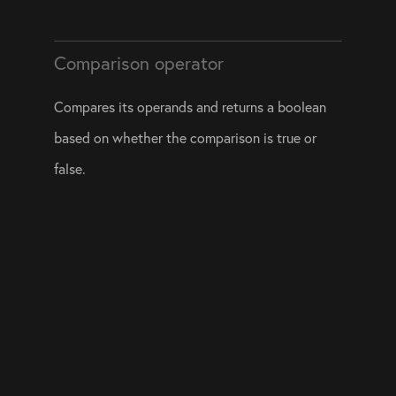
Comparison operator
Compares its operands and returns a boolean 
based on whether the comparison is true or 
false.