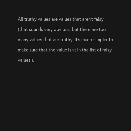
All truthy values are values that aren’t falsy 
(that sounds very obvious, but there are too 
many values that are truthy. It’s much simpler to 
make sure that the value isn’t in the list of falsy 
values!).