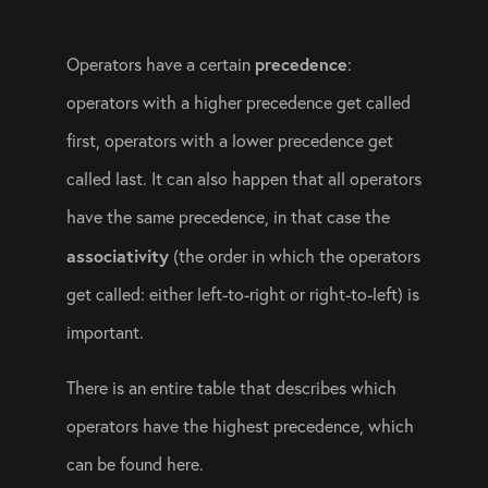
precedence
Operators have a certain 
: 
operators with a higher precedence get called 
first, operators with a lower precedence get 
called last. It can also happen that all operators 
have the same precedence, in that case the 
associativity
 (the order in which the operators 
get called: either left-to-right or right-to-left) is 
important.
There is an entire table that describes which 
operators have the highest precedence, which 
can be found 
here
.