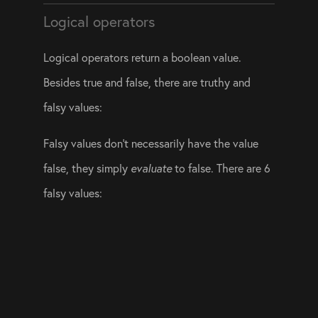
Logical operators
Logical operators return a boolean value. 
Besides true and false, there are truthy and 
falsy values:
Falsy values don’t necessarily have the value 
false, they simply 
evaluate
 to false. There are 6 
falsy values: