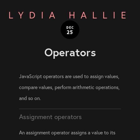
LYDIA HALLIE
DEC
25
Operators
JavaScript operators are used to assign values, 
compare values, perform arithmetic operations, 
and so on.
Assignment operators
An assignment operator assigns a value to its 