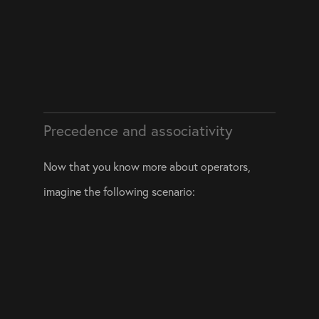
Precedence and associativity
Now that you know more about operators, 
imagine the following scenario: