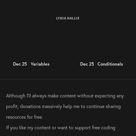
LYDIA HALLIE
Dec 25
Variables
Dec 25
Conditionals
Although I’ll always make content without expecting any 
profit, donations massively help me to continue sharing 
resources for free. 
If you like my content or want to support free coding 